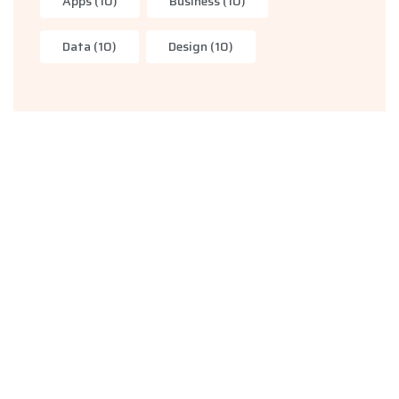
Apps
(10)
Business
(10)
Data
(10)
Design
(10)