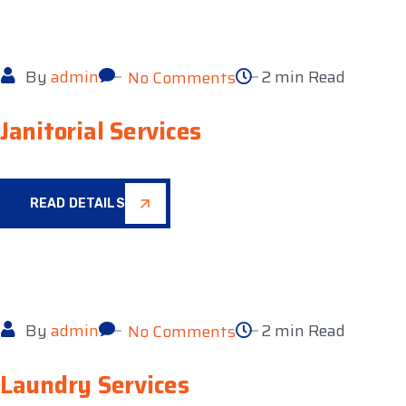
By
admin
2 min Read
No Comments
Janitorial Services
READ DETAILS
By
admin
2 min Read
No Comments
Laundry Services