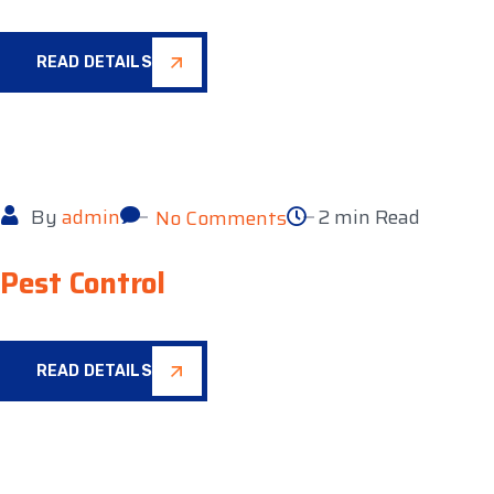
READ DETAILS
By
admin
2 min Read
No Comments
Pest Control
READ DETAILS