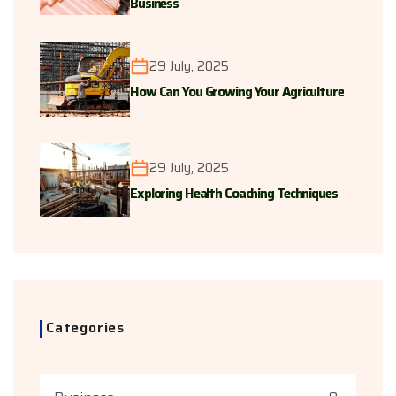
Business
29 July, 2025
How Can You Growing Your Agriculture
29 July, 2025
Exploring Health Coaching Techniques
Categories