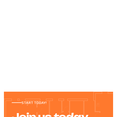
START TODAY!
Join us today.