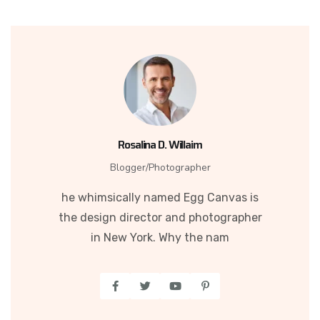
Rosalina D. Willaim
Blogger/Photographer
he whimsically named Egg Canvas is
the design director and photographer
in New York. Why the nam