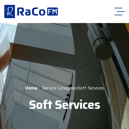
Home
Service Categories
Soft Services
Soft Services