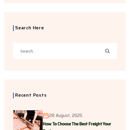
Search Here
Recent Posts
28 August, 2025
How To Choose The Best Freight Your