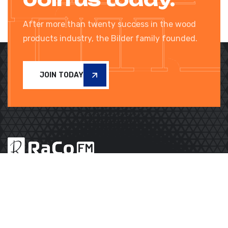
After more than twenty success in the wood
products industry, the Bilder family founded.
JOIN TODAY
Subscribe to our Newsletter