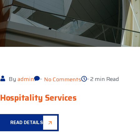
By
admin
2 min Read
No Comments
Hospitality Services
READ DETAILS