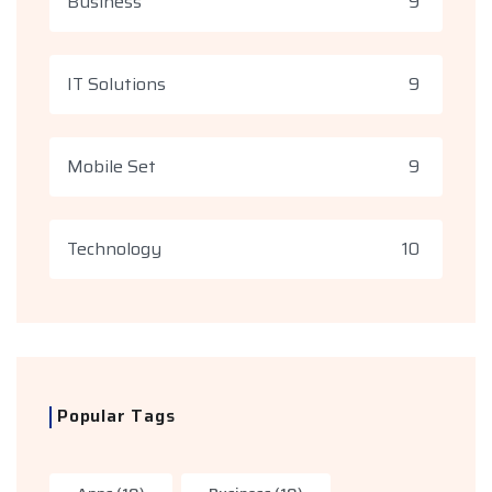
Business
9
IT Solutions
9
Mobile Set
9
Technology
10
Popular Tags