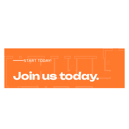
START TODAY!
Join us today.
After more than twenty success in the wood
products industry, the Bilder family founded.
JOIN TODAY