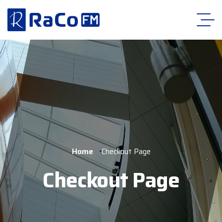
Home
Checkout Page
Checkout Page