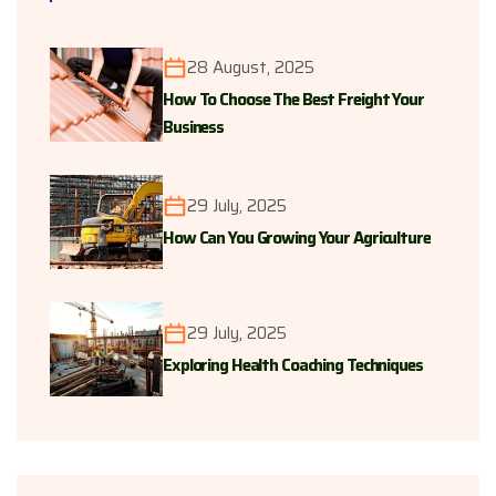
28 August, 2025
How To Choose The Best Freight Your
Business
29 July, 2025
How Can You Growing Your Agriculture
29 July, 2025
Exploring Health Coaching Techniques