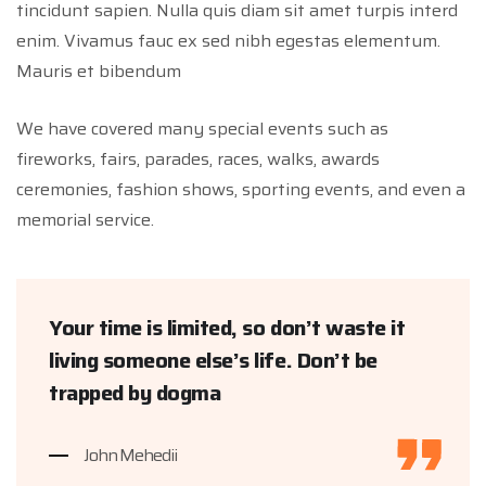
tincidunt sapien. Nulla quis diam sit amet turpis interd
enim. Vivamus fauc ex sed nibh egestas elementum.
Mauris et bibendum
We have covered many special events such as
fireworks, fairs, parades, races, walks, awards
ceremonies, fashion shows, sporting events, and even a
memorial service.
Your time is limited, so don’t waste it
living someone else’s life. Don’t be
trapped by dogma
John Mehedii