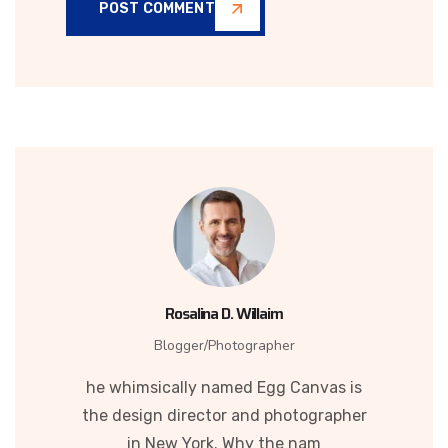
POST COMMENT
Rosalina D. Willaim
Blogger/Photographer
he whimsically named Egg Canvas is
the design director and photographer
in New York. Why the nam