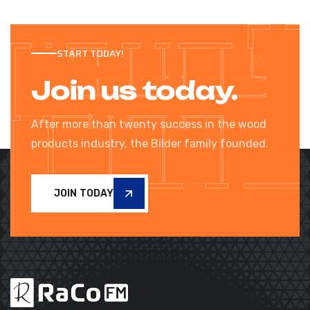
START TODAY!
Join us today.
After more than twenty success in the wood
products industry, the Bilder family founded.
JOIN TODAY