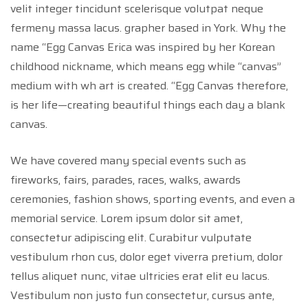
velit integer tincidunt scelerisque volutpat neque
fermeny massa lacus. grapher based in York. Why the
name “Egg Canvas Erica was inspired by her Korean
childhood nickname, which means egg while “canvas”
medium with wh art is created. “Egg Canvas therefore,
is her life—creating beautiful things each day a blank
canvas.
We have covered many special events such as
fireworks, fairs, parades, races, walks, awards
ceremonies, fashion shows, sporting events, and even a
memorial service. Lorem ipsum dolor sit amet,
consectetur adipiscing elit. Curabitur vulputate
vestibulum rhon cus, dolor eget viverra pretium, dolor
tellus aliquet nunc, vitae ultricies erat elit eu lacus.
Vestibulum non justo fun consectetur, cursus ante,