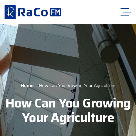
Home
How Can You Growing Your Agriculture
How Can You Growing
Your Agriculture