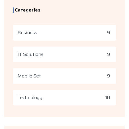
Categories
Business
9
IT Solutions
9
Mobile Set
9
Technology
10