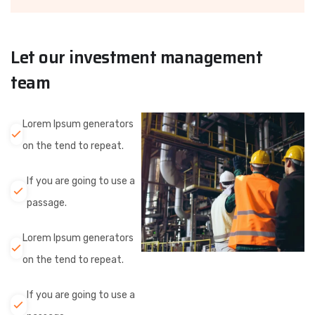
Let our investment management
team
Lorem Ipsum generators
on the tend to repeat.
If you are going to use a
passage.
Lorem Ipsum generators
on the tend to repeat.
If you are going to use a