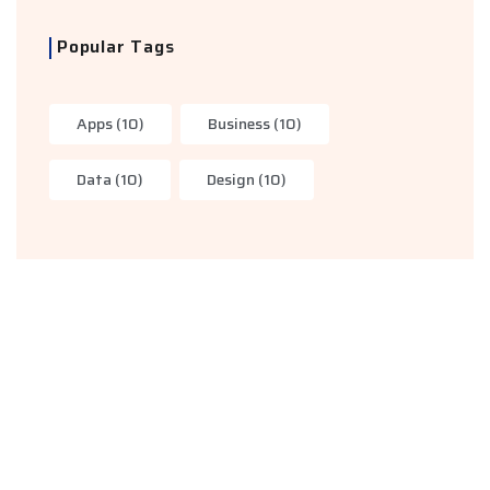
Popular Tags
Apps
(10)
Business
(10)
Data
(10)
Design
(10)