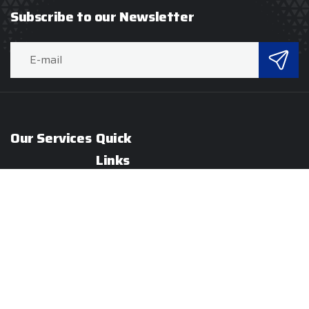
Subscribe to our Newsletter
Our Services
Quick
Links
Hard Services
About
Soft Services
RaCo
Specialized
Our
Services
Servies
Hospitality