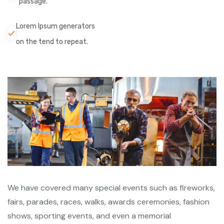
passage.
Lorem Ipsum generators
on the tend to repeat.
We have covered many special events such as fireworks,
fairs, parades, races, walks, awards ceremonies, fashion
shows, sporting events, and even a memorial