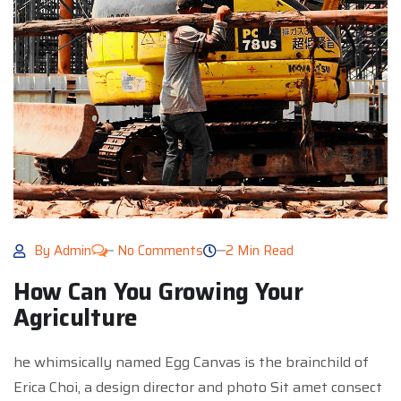
By
Admin
No Comments
2 Min Read
How Can You Growing Your
Agriculture
he whimsically named Egg Canvas is the brainchild of
Erica Choi, a design director and photo Sit amet consect