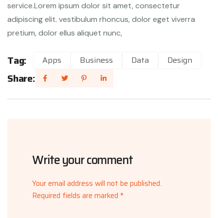
service.Lorem ipsum dolor sit amet, consectetur
adipiscing elit. vestibulum rhoncus, dolor eget viverra
pretium, dolor ellus aliquet nunc,
Tag:
Apps
Business
Data
Design
Share:
Write your comment
Your email address will not be published.
Required fields are marked *