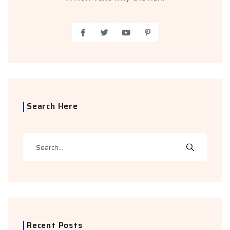
Search Here
Recent Posts