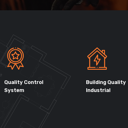
Quality Control
Building Quality
System
Industrial