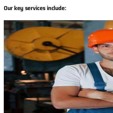
O
u
r
k
e
y
s
e
r
v
i
c
e
s
i
n
c
l
u
d
e
:
Pr
Ai
cl
Ch
Ce
Re
Fi
24