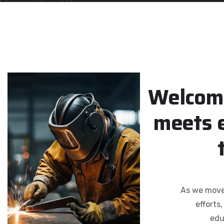
W
e
l
c
o
m
m
e
e
t
s
As we move 
efforts
edu