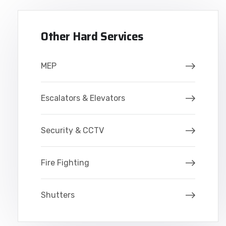
Other Hard Services
MEP
Escalators & Elevators
Security & CCTV
Fire Fighting
Shutters