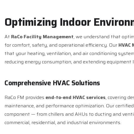
O
p
t
i
m
i
z
i
n
g
I
n
d
o
o
r
E
n
v
i
r
o
n
At
RaCo Facility Management
, we understand that optim
for comfort, safety, and operational efficiency. Our
HVAC 
that your heating, ventilation, and air conditioning sys
reducing energy consumption, and extending equipment li
C
o
m
p
r
e
h
e
n
s
i
v
e
H
V
A
C
S
o
l
u
t
i
o
n
s
RaCo FM provides
end-to-end HVAC services
, covering de
maintenance, and performance optimization. Our certified
component — from chillers and AHUs to ducting and venti
commercial, residential, and industrial environments.