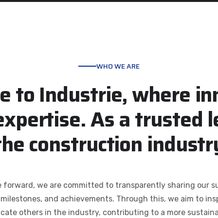
WHO WE ARE
e
t
o
I
n
d
u
s
t
r
i
e
,
w
h
e
r
e
i
n
e
x
p
e
r
t
i
s
e
.
A
s
a
t
r
u
s
t
e
d
l
t
h
e
c
o
n
s
t
r
u
c
t
i
o
n
i
n
d
u
s
t
r
forward, we are committed to transparently sharing our su
, milestones, and achievements. Through this, we aim to ins
cate others in the industry, contributing to a more sustaina