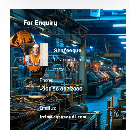
For Enquiry
Shafeeque
Customer Care
Phone:
+966 56 887 2086
Email us:
info@racosaudi.com