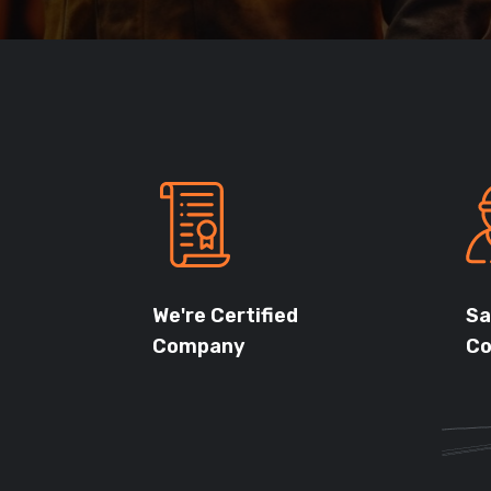
We're Certified
Sa
Company
Co