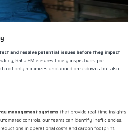
c
y
tect and resolve potential issues before they impact
acking, RaCo FM ensures timely inspections, part
ach not only minimizes unplanned breakdowns but also
nergy management systems
that provide real-time insights
tomated controls, our teams can identify inefficiencies,
reductions in operational costs and carbon footprint.