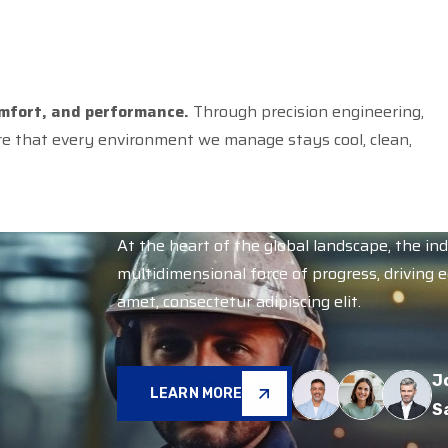
omfort, and performance.
Through precision engineering,
re that every environment we manage stays cool, clean,
At the heart of the global landscape, the in
multidimensional force of progress, driving 
amet, consectetur adipiscing elit.
J
LEARN MORE
S