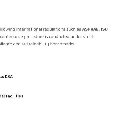
ollowing international regulations such as
ASHRAE, ISO
maintenance procedure is conducted under strict
liance and sustainability benchmarks.
oss KSA
al facilities