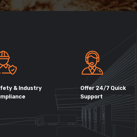
fety & Industry
Offer 24/7 Quick
mpliance
Support