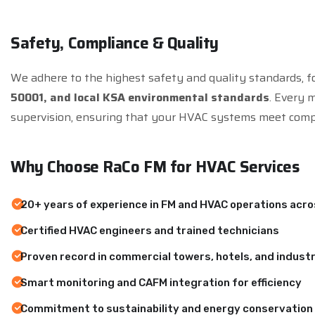
S
a
f
e
t
y
,
C
o
m
p
l
i
a
n
c
e
&
Q
u
a
l
i
t
y
We adhere to the highest safety and quality standards, f
50001, and local KSA environmental standards
. Every 
supervision, ensuring that your HVAC systems meet comp
W
h
y
C
h
o
o
s
e
R
a
C
o
F
M
f
o
r
H
V
A
C
S
e
r
v
i
c
e
s
20+ years of experience in FM and HVAC operations acr
Certified HVAC engineers and trained technicians
Proven record in commercial towers, hotels, and industri
Smart monitoring and CAFM integration for efficiency
Commitment to sustainability and energy conservation