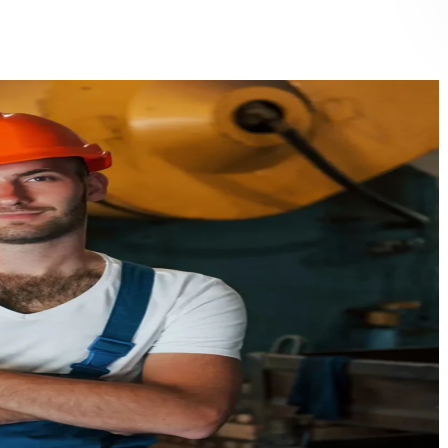
eventive and corrective maintenance of HVAC systems
r handling units (AHU), fan coil units (FCU), and duct
eaning
iller operation and performance optimization
ntralized cooling systems and VRF/VRV maintenance
frigeration systems inspection and servicing
lter management and indoor air quality improvement
/7 emergency HVAC support and call-out service