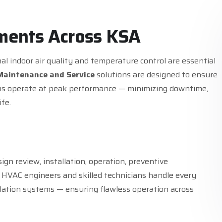
m
e
n
t
s
A
c
r
o
s
s
K
S
A
al indoor air quality and temperature control are essential
Maintenance and Service
solutions are designed to ensure
tems operate at peak performance — minimizing downtime,
fe.
sign review, installation, operation, preventive
 HVAC engineers and skilled technicians handle every
lation systems — ensuring flawless operation across