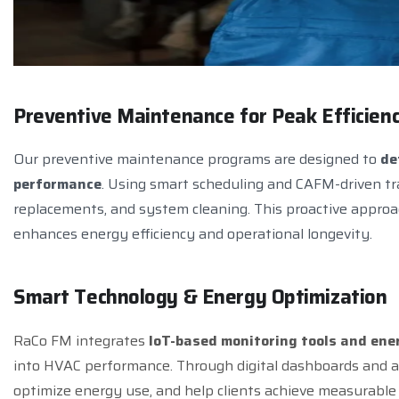
P
r
e
v
e
n
t
i
v
e
M
a
i
n
t
e
n
a
n
c
e
f
o
r
P
e
a
k
E
f
f
i
c
i
e
n
Our preventive maintenance programs are designed to
de
performance
. Using smart scheduling and CAFM-driven tr
replacements, and system cleaning. This proactive appro
enhances energy efficiency and operational longevity.
S
m
a
r
t
T
e
c
h
n
o
l
o
g
y
&
E
n
e
r
g
y
O
p
t
i
m
i
z
a
t
i
o
n
RaCo FM integrates
IoT-based monitoring tools and e
into HVAC performance. Through digital dashboards and au
optimize energy use, and help clients achieve measurable 