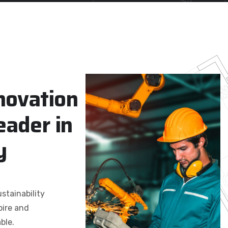
n
o
v
a
t
i
o
n
e
a
d
e
r
i
n
y
stainability
pire and
ble.