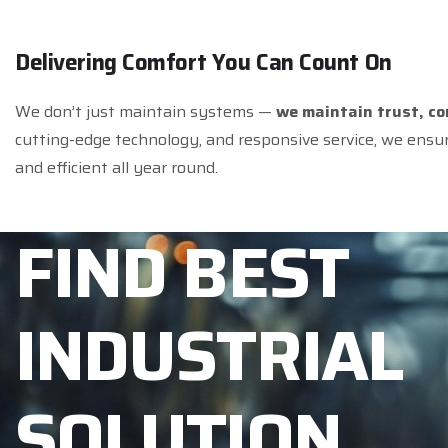
D
e
l
i
v
e
r
i
n
g
C
o
m
f
o
r
t
Y
o
u
C
a
n
C
o
u
n
t
O
n
We don’t just maintain systems —
we maintain trust, c
cutting-edge technology, and responsive service, we ensu
and efficient all year round.
F
I
N
D
B
E
S
T
I
N
D
U
S
T
R
I
A
L
S
O
L
U
T
I
O
N