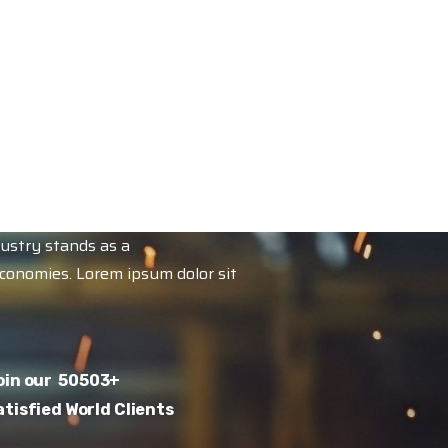
dustry stands as a
economies. Lorem ipsum dolor sit
oin our
50503
+
atisfied World Clients